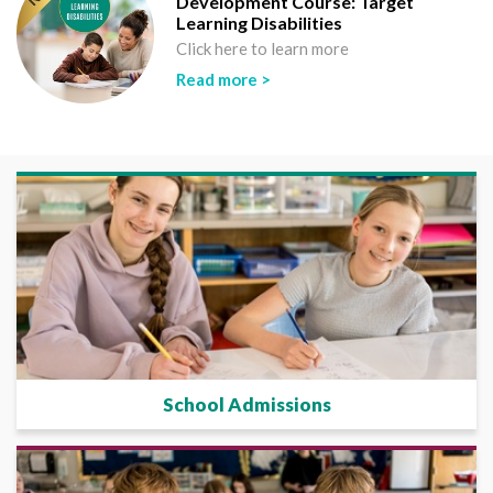
Development Course: Target
Learning Disabilities
Click here to learn more
Read more >
School Admissions