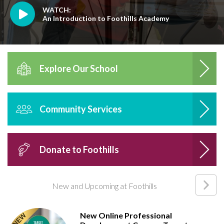
WATCH:
An Introduction to Foothills Academy
Explore Our School
Community Services
Donate to Foothills
New and Upcoming at Foothills
New Online Professional