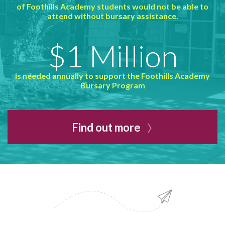
of Foothills Academy students would not be able to
attend without bursary assistance.
$1 Million
is needed annually to support the Foothills Academy
Bursary Program
Find out more