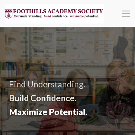
Find Understanding.
Build Confidence.
Maximize Potential.