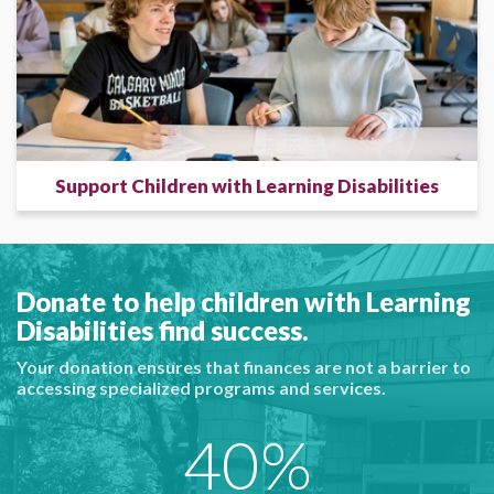
Support Children with Learning Disabilities
Donate to help children with Learning
Disabilities find success.
Your donation ensures that finances are not a barrier to
accessing specialized programs and services.
40%