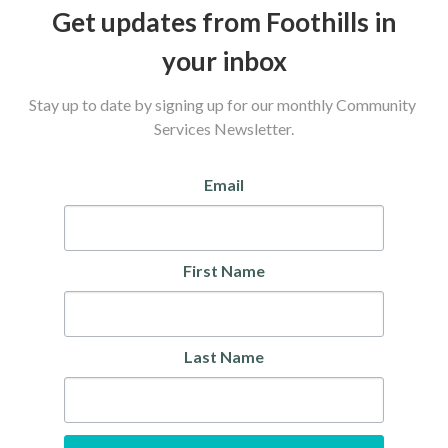
Get updates from Foothills in
your inbox
Stay up to date by signing up for our monthly Community 
Services Newsletter.
Email
First Name
Last Name