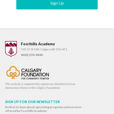
Sign Up
Foothills Academy
745 37 St NW, Calgary AB T2N 4T1
(403) 270-9400
This website is supported by a generous donation from an
Anonymous Donor at the Calgary Foundation
SIGN UP FOR OUR NEWSLETTER
Be first to hear about upcoming programs and services
offered by Foothills Academy