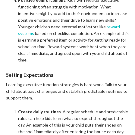
Positive Reinforcement.
Kids with weaker executive
functioning often struggle with motivation. What
incentives might you add to their environment to increase
positive emotions and their drive to learn new skills?
Younger children need external motivators like
reward
systems
based on checklist completion. An example of this
is earning a preferred item or activity for getting ready for
school on time. Reward systems work best when they are
clear, immediate, and agreed upon with your child ahead of
time.
Setting Expectations
Learning executive function strategies is hard work. Talk to your
child about past challenges and establish predictable routines to
support them.
Create daily routines.
A regular schedule and predictable
rules can help kids learn what to expect throughout the
day. An example of this is your child puts their shoes on
the shelf immediately after entering the house each day.