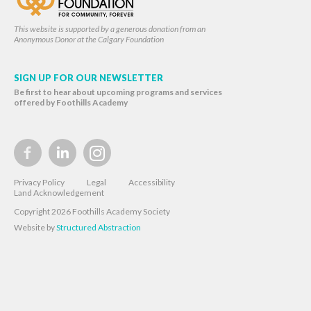
This website is supported by a generous donation from an
Anonymous Donor at the Calgary Foundation
SIGN UP FOR OUR NEWSLETTER
Be first to hear about upcoming programs and services
offered by Foothills Academy
Privacy Policy
Legal
Accessibility
Land Acknowledgement
Copyright 2026 Foothills Academy Society
Website by
Structured Abstraction