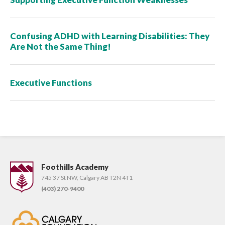
Confusing ADHD with Learning Disabilities: They
Are Not the Same Thing!
Executive Functions
Foothills Academy
745 37 St NW, Calgary AB T2N 4T1
(403) 270-9400