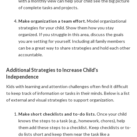
with a monthly view can help your child see the big picture
of complete tasks and projects.
Make organization a team effort.
Model organizational
strategies for your child. Show them how you stay
organized. If you struggle in this area, discuss the goals
you are setting for yourself. Including all family members
can be a great way to share strategies and hold each other
accountable.
Additional Strategies to Increase Child’s
Independence
Kids with learning and attention challenges often find it difficult
to keep track of information or tasks in their minds. Below is a list
of external and visual strategies to support organization.
Make short checklists and to-do lists.
Once your child
knows the steps to a task (e.g., homework, chores), help
them add these steps to a checklist. Keep checklists or to-
do lists short and keep them near the task like a