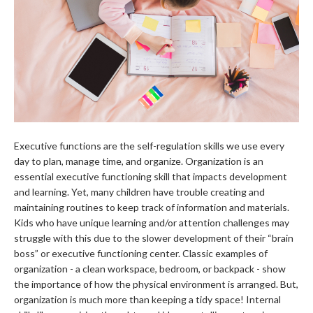
Executive functions are the self-regulation skills we use every
day to plan, manage time, and organize. Organization is an
essential executive functioning skill that impacts development
and learning. Yet, many children have trouble creating and
maintaining routines to keep track of information and materials.
Kids who have unique learning and/or attention challenges may
struggle with this due to the slower development of their “brain
boss” or executive functioning center. Classic examples of
organization - a clean workspace, bedroom, or backpack - show
the importance of how the physical environment is arranged. But,
organization is much more than keeping a tidy space! Internal