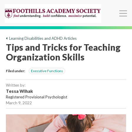
Learning Disabilities and ADHD Articles
Tips and Tricks for Teaching
Organization Skills
Filed under:
Executive Functions
Written by:
Tessa Wihak
Registered Provisional Psychologist
March 9, 2022