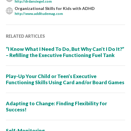
http://drdansiegel.com
Organizational Skills for Kids with ADHD
http://www.additudemag.com
RELATED ARTICLES
“I Know What I Need To Do, But Why Can’t I Do It?”
– Refilling the Executive Functioning Fuel Tank
Play-Up Your Child or Teen’s Executive
Functioning Skills Using Card and/or Board Games
Adapting to Change: Finding Flexibility for
Success!
Self-Monitoring