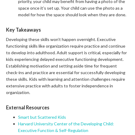
priority, your child may benefit from having a photo of the
space once it’s set up. Your child can use the photo as a
model for how the space should look when they are done.
Key Takeaways
Developing these skills won’t happen overnight. Executive
functioning skills like organization require practice and continue
to develop into adulthood. Adult support is critical, especially for
kids experiencing delayed executive functioning development.
Establishing motivation and setting aside time for frequent
check-ins and practice are essential for successfully developing
these skills. Kids with learning and attention challenges require
extensive practice with adults to foster independence in
organization.
External Resources
Smart but Scattered Kids
Harvard University Center of the Developing Child:
Executive Function & Self-Regulation