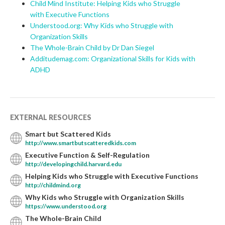
Child Mind Institute: Helping Kids who Struggle
with Executive Functions
Understood.org: Why Kids who Struggle with
Organization Skills
The Whole-Brain Child by Dr Dan Siegel
Additudemag.com: Organizational Skills for Kids with
ADHD
EXTERNAL RESOURCES
Smart but Scattered Kids
http://www.smartbutscatteredkids.com
Executive Function & Self-Regulation
http://developingchild.harvard.edu
Helping Kids who Struggle with Executive Functions
http://childmind.org
Why Kids who Struggle with Organization Skills
https://www.understood.org
The Whole-Brain Child