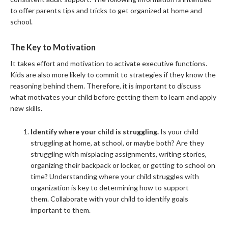
to offer parents tips and tricks to get organized at home and
school.
The Key to Motivation
It takes effort and motivation to activate executive functions.
Kids are also more likely to commit to strategies if they know the
reasoning behind them. Therefore, it is important to discuss
what motivates your child before getting them to learn and apply
new skills.
Identify where your child is struggling.
Is your child
struggling at home, at school, or maybe both? Are they
struggling with misplacing assignments, writing stories,
organizing their backpack or locker, or getting to school on
time? Understanding where your child struggles with
organization is key to determining how to support
them. Collaborate with your child to identify goals
important to them.