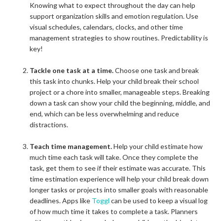
Knowing what to expect throughout the day can help
support organization skills and emotion regulation. Use
visual schedules, calendars, clocks, and other time
management strategies to show routines. Predictability is
key!
Tackle one task at a time.
Choose one task and break
this task into chunks. Help your child break their school
project or a chore into smaller, manageable steps. Breaking
down a task can show your child the beginning, middle, and
end, which can be less overwhelming and reduce
distractions.
Teach time management.
Help your child estimate how
much time each task will take. Once they complete the
task, get them to see if their estimate was accurate. This
time estimation experience will help your child break down
longer tasks or projects into smaller goals with reasonable
deadlines. Apps like
Toggl
can be used to keep a visual log
of how much time it takes to complete a task. Planners