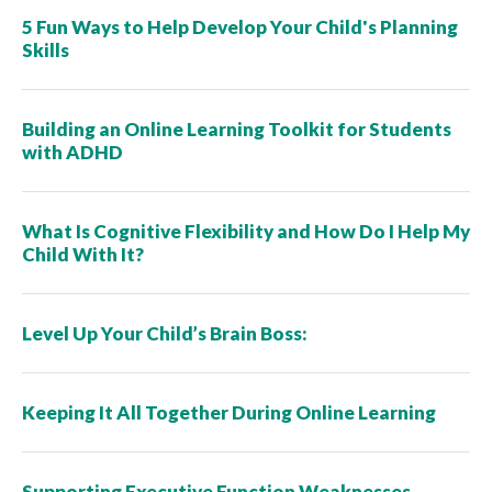
5 Fun Ways to Help Develop Your Child's Planning
Skills
Building an Online Learning Toolkit for Students
with ADHD
What Is Cognitive Flexibility and How Do I Help My
Child With It?
Level Up Your Child’s Brain Boss:
Keeping It All Together During Online Learning
Supporting Executive Function Weaknesses