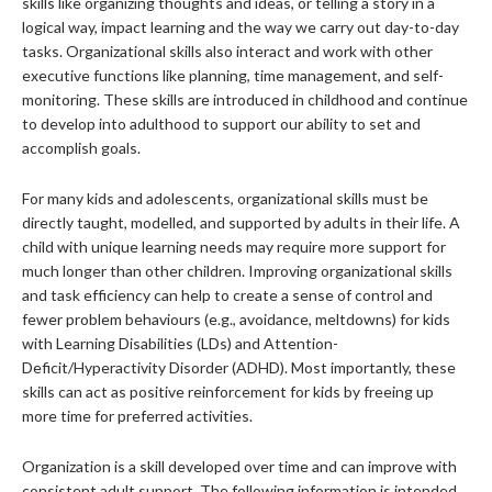
skills like organizing thoughts and ideas, or telling a story in a
logical way, impact learning and the way we carry out day-to-day
tasks. Organizational skills also interact and work with other
executive functions like planning, time management, and self-
monitoring. These skills are introduced in childhood and continue
to develop into adulthood to support our ability to set and
accomplish goals.
For many kids and adolescents, organizational skills must be
directly taught, modelled, and supported by adults in their life. A
child with unique learning needs may require more support for
much longer than other children. Improving organizational skills
and task efficiency can help to create a sense of control and
fewer problem behaviours (e.g., avoidance, meltdowns) for kids
with Learning Disabilities (LDs) and Attention-
Deficit/Hyperactivity Disorder (ADHD). Most importantly, these
skills can act as positive reinforcement for kids by freeing up
more time for preferred activities.
Organization is a skill developed over time and can improve with
consistent adult support. The following information is intended