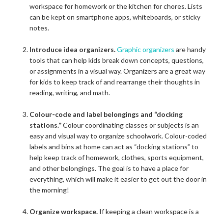
workspace for homework or the kitchen for chores. Lists
can be kept on smartphone apps, whiteboards, or sticky
notes.
Introduce idea organizers.
Graphic organizers
are handy
tools that can help kids break down concepts, questions,
or assignments in a visual way. Organizers are a great way
for kids to keep track of and rearrange their thoughts in
reading, writing, and math.
Colour-code and label belongings and “docking
stations.”
Colour coordinating classes or subjects is an
easy and visual way to organize schoolwork. Colour-coded
labels and bins at home can act as “docking stations” to
help keep track of homework, clothes, sports equipment,
and other belongings. The goal is to have a place for
everything, which will make it easier to get out the door in
the morning!
Organize workspace.
If keeping a clean workspace is a