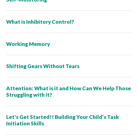
What is Inhibitory Control?
Working Memory
Shifting Gears Without Tears
Attention: What is it and How Can We Help Those
Struggling with it?
Let's Get Started!! Building Your Child's Task
Initiation Skills