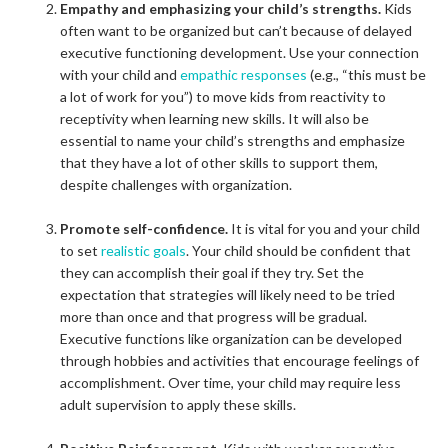
Empathy and emphasizing your child’s strengths.
Kids
often want to be organized but can’t because of delayed
executive functioning development. Use your connection
with your child and
empathic responses
(e.g., “this must be
a lot of work for you”) to move kids from reactivity to
receptivity when learning new skills. It will also be
essential to name your child’s strengths and emphasize
that they have a lot of other skills to support them,
despite challenges with organization.
Promote self-confidence.
It is vital for you and your child
to set
realistic goals
. Your child should be confident that
they can accomplish their goal if they try. Set the
expectation that strategies will likely need to be tried
more than once and that progress will be gradual.
Executive functions like organization can be developed
through hobbies and activities that encourage feelings of
accomplishment. Over time, your child may require less
adult supervision to apply these skills.