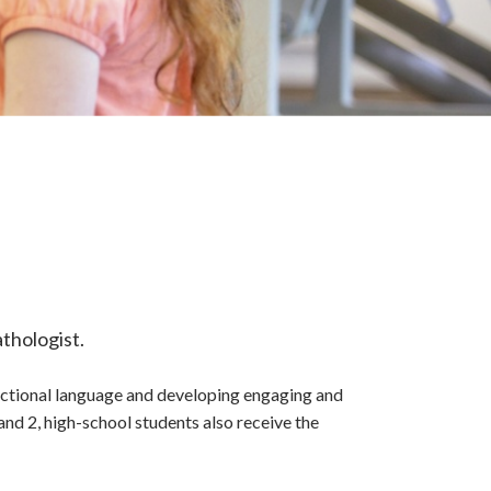
thologist.
unctional language and developing engaging and
nd 2, high-school students also receive the