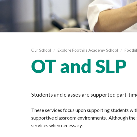
Our School
/
Explore Foothills Academy School
/
Foothil
OT and SLP
Students and classes are supported part-ti
These services focus upon supporting students with
supportive classroom environments. Although the se
services when necessary.