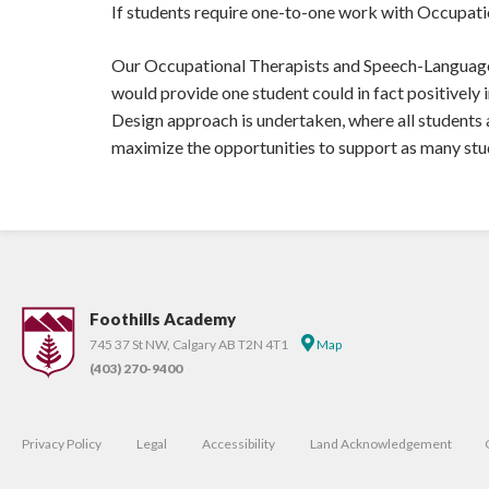
If students require one-to-one work with Occupati
Our Occupational Therapists and Speech-Language P
would provide one student could in fact positively 
Design approach is undertaken, where all students
maximize the opportunities to support as many stu
Foothills Academy
745 37 St NW, Calgary AB T2N 4T1
Map
(403) 270-9400
Privacy Policy
Legal
Accessibility
Land Acknowledgement