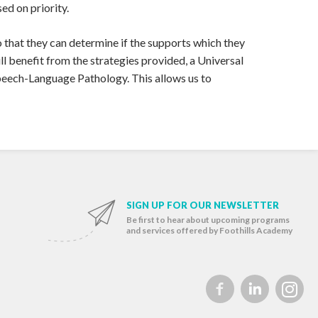
ed on priority.
that they can determine if the supports which they
ll benefit from the strategies provided, a Universal
peech-Language Pathology. This allows us to
SIGN UP FOR OUR NEWSLETTER
Be first to hear about upcoming programs
and services offered by Foothills Academy