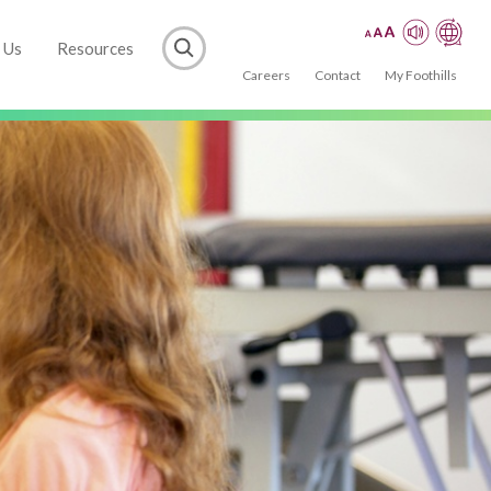
 Us
Resources
Careers
Contact
My Foothills