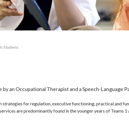
ls Students
/
me by an Occupational Therapist and a Speech-Language Pa
 strategies for regulation, executive functioning, practical and f
rvices are predominantly found in the younger years of Teams 1 a