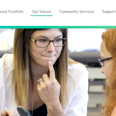
bout Foothills
Our School
Community Services
Support