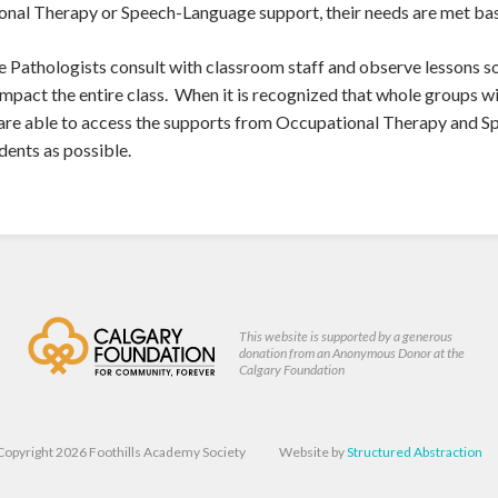
onal Therapy or Speech-Language support, their needs are met bas
athologists consult with classroom staff and observe lessons so 
impact the entire class. When it is recognized that whole groups wi
 are able to access the supports from Occupational Therapy and S
dents as possible.
This website is supported by a generous
donation from an Anonymous Donor at the
Calgary Foundation
Copyright 2026 Foothills Academy Society
Website by
Structured Abstraction