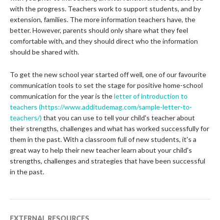
with the progress. Teachers work to support students, and by
extension, families. The more information teachers have, the
better. However, parents should only share what they feel
comfortable with, and they should direct who the information
should be shared with.
To get the new school year started off well, one of our favourite
communication tools to set the stage for positive home-school
communication for the year is the
letter of introduction to
teachers
(https://www.additudemag.com/sample-letter-to-
teachers/)
that you can use to tell your child's teacher about
their strengths, challenges and what has worked successfully for
them in the past. With a classroom full of new students, it's a
great way to help their new teacher learn about your child's
strengths, challenges and strategies that have been successful
in the past.
EXTERNAL RESOURCES