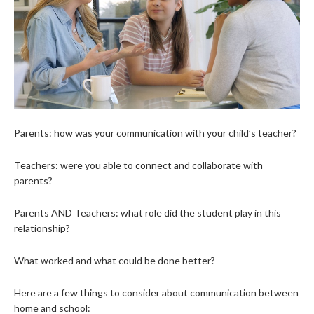
Parents: how was your communication with your child’s teacher?
Teachers: were you able to connect and collaborate with
parents?
Parents AND Teachers: what role did the student play in this
relationship?
What worked and what could be done better?
Here are a few things to consider about communication between
home and school: