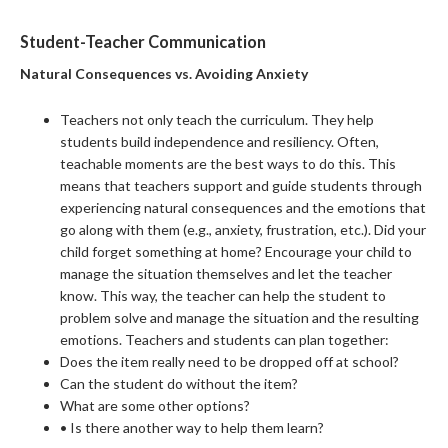
Student-Teacher Communication
Natural Consequences vs. Avoiding Anxiety
Teachers not only teach the curriculum. They help
students build independence and resiliency. Often,
teachable moments are the best ways to do this. This
means that teachers support and guide students through
experiencing natural consequences and the emotions that
go along with them (e.g., anxiety, frustration, etc.). Did your
child forget something at home? Encourage your child to
manage the situation themselves and let the teacher
know. This way, the teacher can help the student to
problem solve and manage the situation and the resulting
emotions. Teachers and students can plan together:
Does the item really need to be dropped off at school?
Can the student do without the item?
What are some other options?
• Is there another way to help them learn?