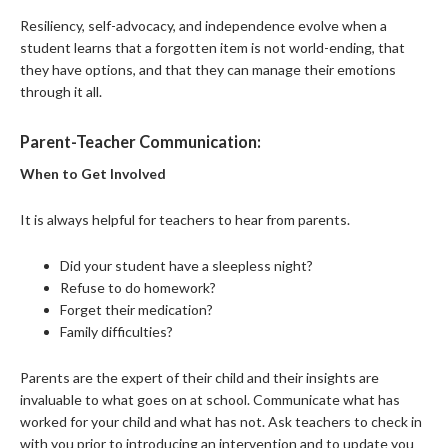
Resiliency, self-advocacy, and independence evolve when a
student learns that a forgotten item is not world-ending, that
they have options, and that they can manage their emotions
through it all.
Parent-Teacher Communication:
When to Get Involved
It is always helpful for teachers to hear from parents.
Did your student have a sleepless night?
Refuse to do homework?
Forget their medication?
Family difficulties?
Parents are the expert of their child and their insights are
invaluable to what goes on at school. Communicate what has
worked for your child and what has not. Ask teachers to check in
with you prior to introducing an intervention and to update you