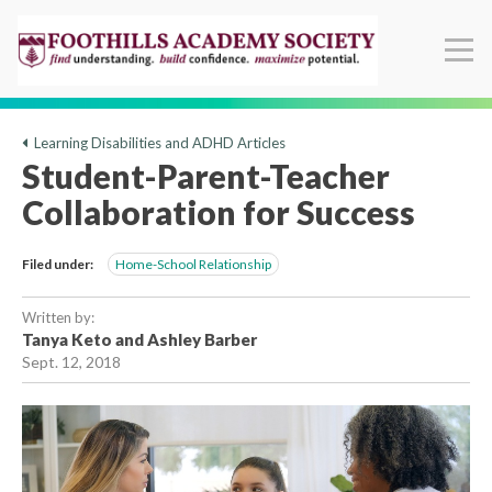
Learning Disabilities and ADHD Articles
Student-Parent-Teacher
Collaboration for Success
Filed under:
Home-School Relationship
Written by:
Tanya Keto and Ashley Barber
Sept. 12, 2018