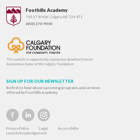
Foothills Academy
745 37 St NW, Calgary AB T2N 4T1
(403) 270-9400
This website is supported by a generous donation from an
Anonymous Donor at the Calgary Foundation
SIGN UP FOR OUR NEWSLETTER
Be first to hear about upcoming programs and services
offered by Foothills Academy
Privacy Policy
Legal
Accessibility
Land Acknowledgement