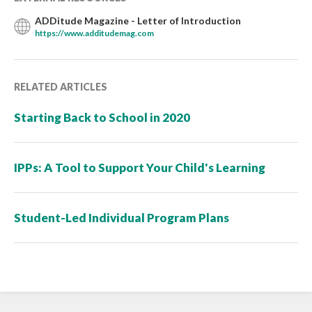
ADDitude Magazine - Letter of Introduction
https://www.additudemag.com
RELATED ARTICLES
Starting Back to School in 2020
IPPs: A Tool to Support Your Child's Learning
Student-Led Individual Program Plans