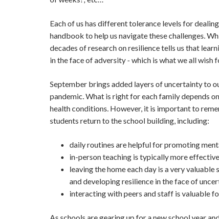
Each of us has different tolerance levels for dealin
handbook to help us navigate these challenges. Whi
decades of research on resilience tells us that lear
in the face of adversity - which 
September brings added layers of uncertainty to our
pandemic. What is right for each family depends on
health conditions. However, it is important to reme
students return to the school building, including:
daily routines are helpful for promoting ment
in-person teaching is typically more effective
leaving the home each day is a very valuable 
and developing resilience in the face of uncer
interacting with peers and staff is valuable f
As schools are gearing up for a new school year and