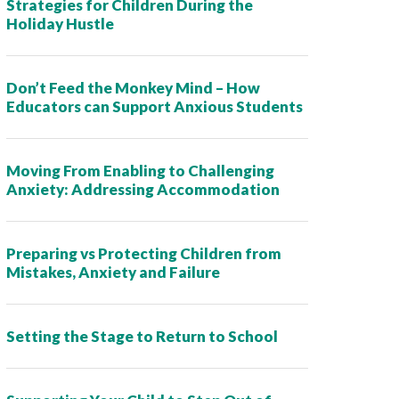
Strategies for Children During the
Holiday Hustle
Don’t Feed the Monkey Mind – How
Educators can Support Anxious Students
Moving From Enabling to Challenging
Anxiety: Addressing Accommodation
Preparing vs Protecting Children from
Mistakes, Anxiety and Failure
Setting the Stage to Return to School