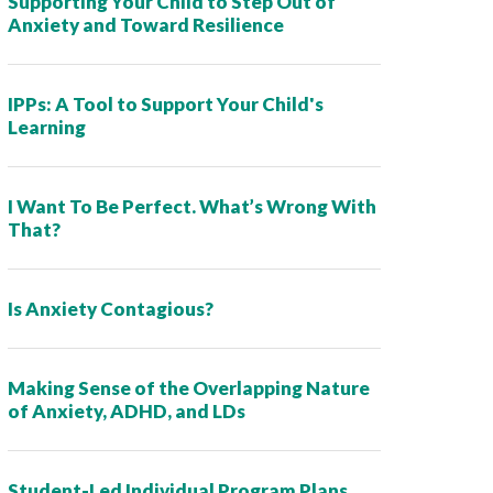
Supporting Your Child to Step Out of
Anxiety and Toward Resilience
IPPs: A Tool to Support Your Child's
Learning
I Want To Be Perfect. What’s Wrong With
That?
Is Anxiety Contagious?
Making Sense of the Overlapping Nature
of Anxiety, ADHD, and LDs
Student-Led Individual Program Plans