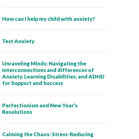
How can I help my child with anxiety?
Test Anxiety
Unraveling Minds: Navigating the
interconnections and differences of
Anxiety, Learning Disabilities, and ADHD
for Support and Success
Perfectionism and New Year’s
Resolutions
Calming the Chaos: Stress-Reducing