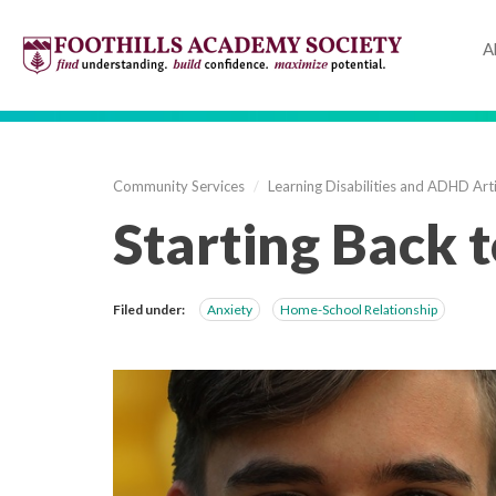
A
Community Services
/
Learning Disabilities and ADHD Arti
Starting Back t
Filed under:
Anxiety
Home-School Relationship