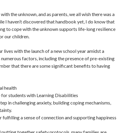
g with the unknown, and as parents, we all wish there was a
le I haven’t discovered that handbook yet, I do know that
ning to cope with the unknown supports life-long resilience
is what we all wish for our children.
 lives with the launch of a new school year amidst a
 numerous factors, including the presence of pre-existing
mber that there are some significant benefits to having
al health
 for students with Learning Disabilities
step in challenging anxiety, building coping mechanisms,
tainty.
or fulfilling a sense of connection and supporting happiness
 putting together safety protocols, many families are