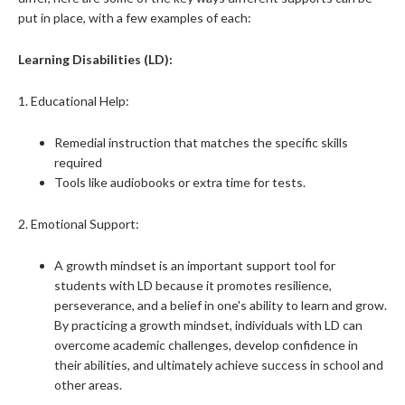
put in place, with a few examples of each:
Learning Disabilities (LD):
1. Educational Help:
Remedial instruction that matches the specific skills
required
Tools like audiobooks or extra time for tests.
2. Emotional Support:
A growth mindset is an important support tool for
students with LD because it promotes resilience,
perseverance, and a belief in one's ability to learn and grow.
By practicing a growth mindset, individuals with LD can
overcome academic challenges, develop confidence in
their abilities, and ultimately achieve success in school and
other areas.