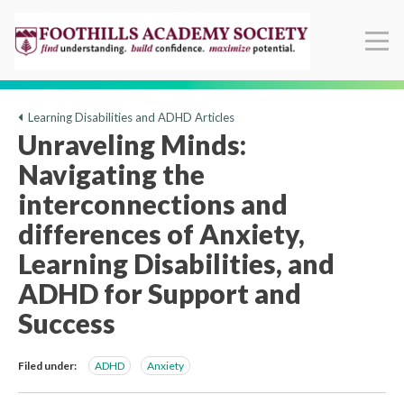
Learning Disabilities and ADHD Articles
Unraveling Minds:
Navigating the
interconnections and
differences of Anxiety,
Learning Disabilities, and
ADHD for Support and
Success
Filed under:
ADHD
Anxiety