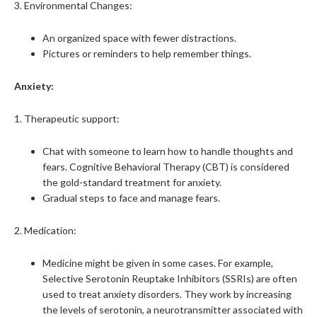
3. Environmental Changes:
An organized space with fewer distractions.
Pictures or reminders to help remember things.
Anxiety:
1. Therapeutic support:
Chat with someone to learn how to handle thoughts and
fears. Cognitive Behavioral Therapy (CBT) is considered
the gold-standard treatment for anxiety.
Gradual steps to face and manage fears.
2. Medication:
Medicine might be given in some cases. For example,
Selective Serotonin Reuptake Inhibitors (SSRIs) are often
used to treat anxiety disorders. They work by increasing
the levels of serotonin, a neurotransmitter associated with