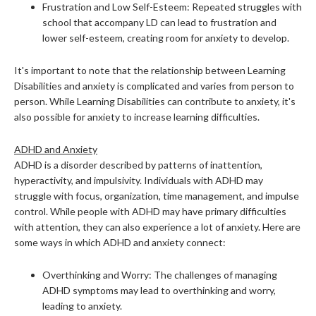
Frustration and Low Self-Esteem: Repeated struggles with
school that accompany LD can lead to frustration and
lower self-esteem, creating room for anxiety to develop.
It's important to note that the relationship between Learning
Disabilities and anxiety is complicated and varies from person to
person. While Learning Disabilities can contribute to anxiety, it's
also possible for anxiety to increase learning difficulties.
ADHD and Anxiety
ADHD is a disorder described by patterns of inattention,
hyperactivity, and impulsivity. Individuals with ADHD may
struggle with focus, organization, time management, and impulse
control. While people with ADHD may have primary difficulties
with attention, they can also experience a lot of anxiety. Here are
some ways in which ADHD and anxiety connect:
Overthinking and Worry: The challenges of managing
ADHD symptoms may lead to overthinking and worry,
leading to anxiety.