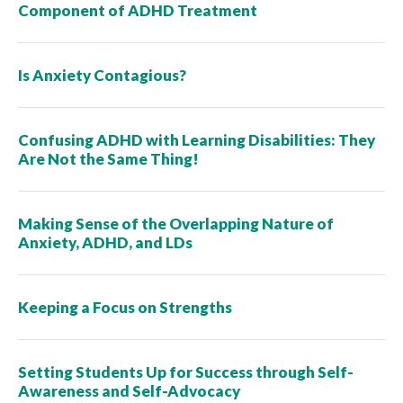
Component of ADHD Treatment
Is Anxiety Contagious?
Confusing ADHD with Learning Disabilities: They
Are Not the Same Thing!
Making Sense of the Overlapping Nature of
Anxiety, ADHD, and LDs
Keeping a Focus on Strengths
Setting Students Up for Success through Self-
Awareness and Self-Advocacy