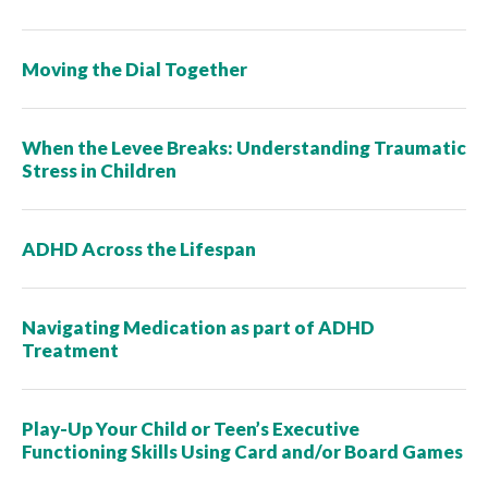
Moving the Dial Together
When the Levee Breaks: Understanding Traumatic
Stress in Children
ADHD Across the Lifespan
Navigating Medication as part of ADHD
Treatment
Play-Up Your Child or Teen’s Executive
Functioning Skills Using Card and/or Board Games