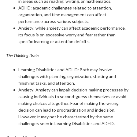
in areas such as reading, writing, or mathematics.
ADHD: academic challenges related to attention,
organization, and time management can affect
performance across various subjects.
Anxiety: while anxiety can affect academic performance,
its focus is on excessive worry and fear rather than
specific learning or attention deficits.
The Thinking Brain
Learning Disabilities and ADHD: Both may involve
challenges with planning, organization, starting and
finishing tasks, and attention.
Anxiety: Anxiety can impair decision-making processes by
causing individuals to second-guess themselves or avoid
making choices altogether. Fear of making the wrong
decision can lead to procrastination and indecision.
However, it may not be characterized by the same
challenges seen in Learning Disabilities and ADHD.