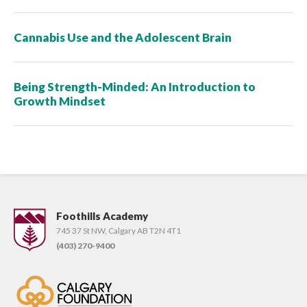
Cannabis Use and the Adolescent Brain
Being Strength-Minded: An Introduction to
Growth Mindset
Foothills Academy
745 37 St NW, Calgary AB T2N 4T1
(403) 270-9400