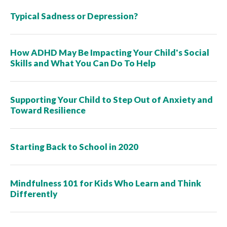
Typical Sadness or Depression?
How ADHD May Be Impacting Your Child's Social
Skills and What You Can Do To Help
Supporting Your Child to Step Out of Anxiety and
Toward Resilience
Starting Back to School in 2020
Mindfulness 101 for Kids Who Learn and Think
Differently