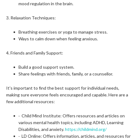
mood regulation in the brain.
3. Relaxation Techniques:
Breathing exercises or yoga to manage stress.
Ways to calm down when feeling anxious.
4. Friends and Family Support:
Build a good support system.
Share feelings with friends, family, or a counsellor.
It's important to find the best support for individual needs,
making sure everyone feels encouraged and capable. Here are a
few additional resources:
· Child Mind Institute: Offers resources and articles on
various mental health topics, including ADHD, Learning
Disabilities, and anxiety.
https://childmind.org/
· LD Online: Offers information, articles, and resources for