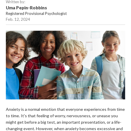
Written by:
Uma Pepin-Robbins
Registered Provisional Psychologist
Feb. 12, 2024
Anxiety is a normal emotion that everyone experiences from time
to time. It's that feeling of worry, nervousness, or unease you
might get before a big test, an important presentation, or a life-
changing event. However, when anxiety becomes excessive and