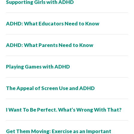
Supporting Girls with ADHD
ADHD: What Educators Need to Know
ADHD: What Parents Need to Know
Playing Games with ADHD
The Appeal of Screen Use and ADHD
I Want To Be Perfect. What’s Wrong With That?
Get Them Moving: Exercise as an Important