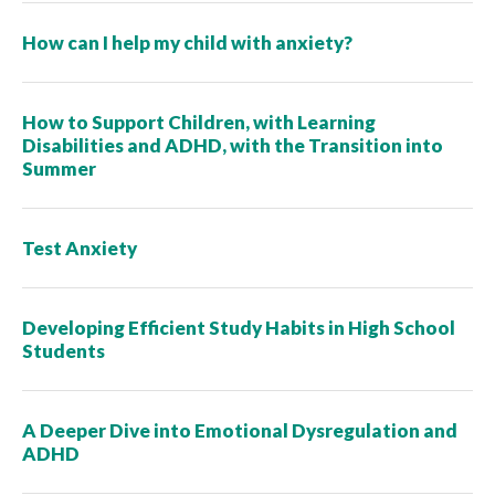
How can I help my child with anxiety?
How to Support Children, with Learning
Disabilities and ADHD, with the Transition into
Summer
Test Anxiety
Developing Efficient Study Habits in High School
Students
A Deeper Dive into Emotional Dysregulation and
ADHD