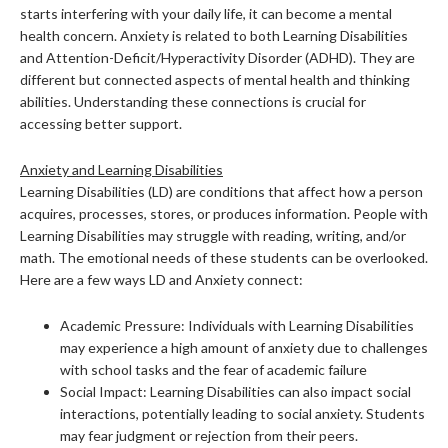
starts interfering with your daily life, it can become a mental
health concern. Anxiety is related to both Learning Disabilities
and Attention-Deficit/Hyperactivity Disorder (ADHD). They are
different but connected aspects of mental health and thinking
abilities. Understanding these connections is crucial for
accessing better support.
Anxiety and Learning Disabilities
Learning Disabilities (LD) are conditions that affect how a person
acquires, processes, stores, or produces information. People with
Learning Disabilities may struggle with reading, writing, and/or
math. The emotional needs of these students can be overlooked.
Here are a few ways LD and Anxiety connect:
Academic Pressure: Individuals with Learning Disabilities
may experience a high amount of anxiety due to challenges
with school tasks and the fear of academic failure
Social Impact: Learning Disabilities can also impact social
interactions, potentially leading to social anxiety. Students
may fear judgment or rejection from their peers.