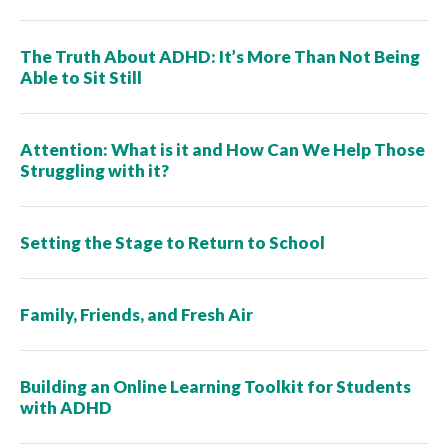
The Truth About ADHD: It’s More Than Not Being
Able to Sit Still
Attention: What is it and How Can We Help Those
Struggling with it?
Setting the Stage to Return to School
Family, Friends, and Fresh Air
Building an Online Learning Toolkit for Students
with ADHD