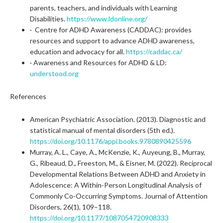
parents, teachers, and individuals with Learning
Disabilities.
https://www.ldonline.org/
· Centre for ADHD Awareness (CADDAC): provides
resources and support to advance ADHD awareness,
education and advocacy for all.
https://caddac.ca/
· Awareness and Resources for ADHD & LD:
understood.org
References
American Psychiatric Association. (2013). Diagnostic and
statistical manual of mental disorders (5th ed.).
https://doi.org/10.1176/appi.books.9780890425596
Murray, A. L., Caye, A., McKenzie, K., Auyeung, B., Murray,
G., Ribeaud, D., Freeston, M., & Eisner, M. (2022). Reciprocal
Developmental Relations Between ADHD and Anxiety in
Adolescence: A Within-Person Longitudinal Analysis of
Commonly Co-Occurring Symptoms. Journal of Attention
Disorders, 26(1), 109–118.
https://doi.org/10.1177/1087054720908333