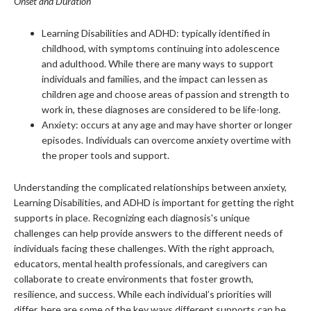
Onset and Duration
Learning Disabilities and ADHD: typically identified in
childhood, with symptoms continuing into adolescence
and adulthood. While there are many ways to support
individuals and families, and the impact can lessen as
children age and choose areas of passion and strength to
work in, these diagnoses are considered to be life-long.
Anxiety: occurs at any age and may have shorter or longer
episodes. Individuals can overcome anxiety overtime with
the proper tools and support.
Understanding the complicated relationships between anxiety,
Learning Disabilities, and ADHD is important for getting the right
supports in place. Recognizing each diagnosis's unique
challenges can help provide answers to the different needs of
individuals facing these challenges. With the right approach,
educators, mental health professionals, and caregivers can
collaborate to create environments that foster growth,
resilience, and success. While each individual’s priorities will
differ, here are some of the key ways different supports can be