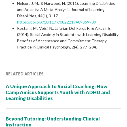
Nelson, J. M., & Harwood, H. (2011). Learning Disabilities
and Anxiety: A Meta-Analysis. Journal of Learning
Disabilities, 44(1), 3–17.
https://doi.org/10.1177/0022219409359939
Rostami, M., Veisi, N., Jafarian Dehkordi, F., & Alkasir, E.
(2014). Social Anxiety in Students with Learning Disability:
Benefits of Acceptance and Commitment Therapy.
Practice in Clinical Psychology, 2(4), 277–284.
RELATED ARTICLES
A Unique Approach to Social Coaching: How
Camp Amicus Supports Youth with ADHD and
Learning Disabilities
Beyond Tutoring: Understanding Clinical
Instruction