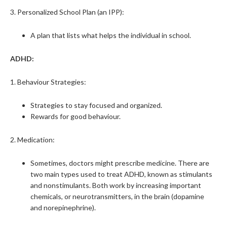
3. Personalized School Plan (an IPP):
A plan that lists what helps the individual in school.
ADHD:
1. Behaviour Strategies:
Strategies to stay focused and organized.
Rewards for good behaviour.
2. Medication:
Sometimes, doctors might prescribe medicine. There are
two main types used to treat ADHD, known as stimulants
and nonstimulants. Both work by increasing important
chemicals, or neurotransmitters, in the brain (dopamine
and norepinephrine).