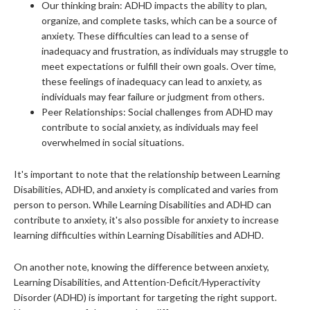
Our thinking brain: ADHD impacts the ability to plan,
organize, and complete tasks, which can be a source of
anxiety. These difficulties can lead to a sense of
inadequacy and frustration, as individuals may struggle to
meet expectations or fulfill their own goals. Over time,
these feelings of inadequacy can lead to anxiety, as
individuals may fear failure or judgment from others.
Peer Relationships: Social challenges from ADHD may
contribute to social anxiety, as individuals may feel
overwhelmed in social situations.
It's important to note that the relationship between Learning
Disabilities, ADHD, and anxiety is complicated and varies from
person to person. While Learning Disabilities and ADHD can
contribute to anxiety, it's also possible for anxiety to increase
learning difficulties within Learning Disabilities and ADHD.
On another note, knowing the difference between anxiety,
Learning Disabilities, and Attention-Deficit/Hyperactivity
Disorder (ADHD) is important for targeting the right support.