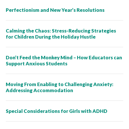
Perfectionism and New Year’s Resolutions
Calming the Chaos: Stress-Reducing Strategies
for Children During the Holiday Hustle
Don’t Feed the Monkey Mind – How Educators can
Support Anxious Students
Moving From Enabling to Challenging Anxiety:
Addressing Accommodation
Special Considerations for Girls with ADHD