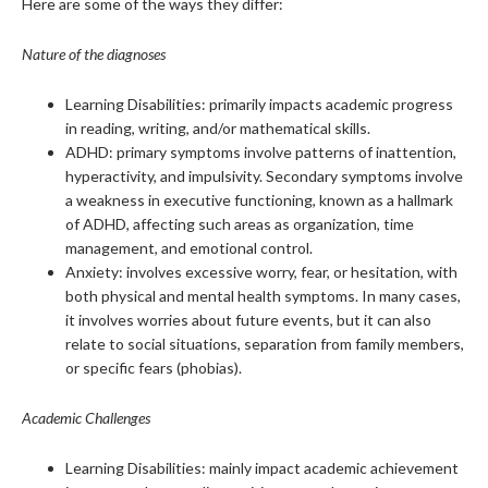
Here are some of the ways they differ:
Nature of the diagnoses
Learning Disabilities: primarily impacts academic progress
in reading, writing, and/or mathematical skills.
ADHD: primary symptoms involve patterns of inattention,
hyperactivity, and impulsivity. Secondary symptoms involve
a weakness in executive functioning, known as a hallmark
of ADHD, affecting such areas as organization, time
management, and emotional control.
Anxiety: involves excessive worry, fear, or hesitation, with
both physical and mental health symptoms. In many cases,
it involves worries about future events, but it can also
relate to social situations, separation from family members,
or specific fears (phobias).
Academic Challenges
Learning Disabilities: mainly impact academic achievement