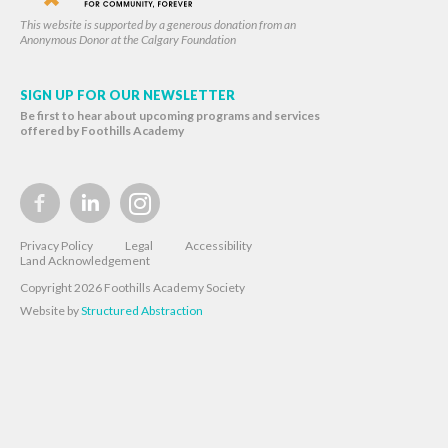
This website is supported by a generous donation from an
Anonymous Donor at the Calgary Foundation
SIGN UP FOR OUR NEWSLETTER
Be first to hear about upcoming programs and services
offered by Foothills Academy
Privacy Policy
Legal
Accessibility
Land Acknowledgement
Copyright 2026 Foothills Academy Society
Website by
Structured Abstraction