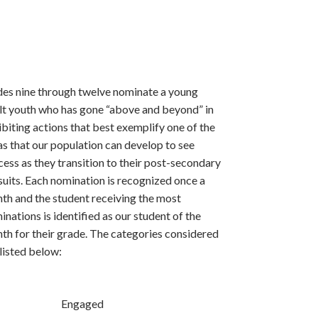
des nine through twelve nominate a young
lt youth who has gone “above and beyond” in
ibiting actions that best exemplify one of the
as that our population can develop to see
cess as they transition to their post-secondary
suits. Each nomination is recognized once a
th and the student receiving the most
inations is identified as our student of the
th for their grade. The categories considered
 listed below:
Engaged