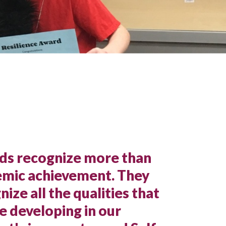
s recognize more than
mic achievement. They
nize all the qualities that
e developing in our