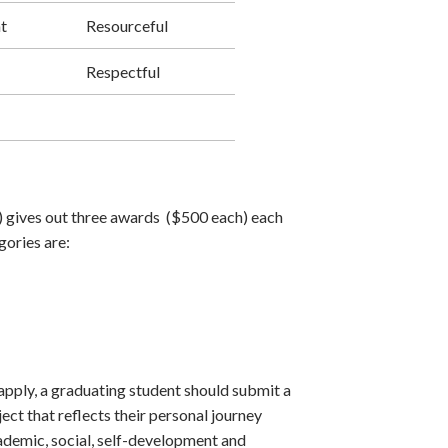
t
Resourceful
Respectful
 gives out three awards ($500 each) each
gories are:
apply, a graduating student should submit a
ject that reflects their personal journey
ademic, social, self-development and