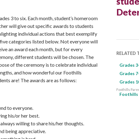
stude
Deter
ades 3 to six. Each month, student’s homeroom
cher will give out specific awards to students
hlighting individual actions that best exemplify
 five categories listed below. Not everyone will
eive an award each month, but for every
RELATED 
emony, different students will be chosen. The
pose of the ceremony is to celebrate individual
Grades 3
engths, and how wonderful our Foothills
Grades 7
dents are! The awards are as follows:
Grades 1
Foothills Pare
Foothill
end to everyone.
ing his/or her best.
 always willing to share his/her thoughts.
and being appreciative.
something is hard.