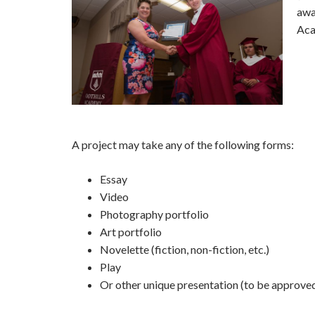
awa
Aca
A project may take any of the following forms:
Essay
Video
Photography portfolio
Art portfolio
Novelette (fiction, non-fiction, etc.)
Play
Or other unique presentation (to be approve