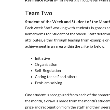
Team Two
Student of the Week and Student of the Mont
Each week Staff working with students in grades se
homerooms for Student of the Week. Staff determi
attributes, either through leading from example or 
achievement in an area within the criteria below:
Initiative
Organization
Self-Regulation
Caring for self and others
Problem solving
One student is recognized from each of the homero
the month, a draw is made from the month’s student
prize and recognition from the staff and their peers