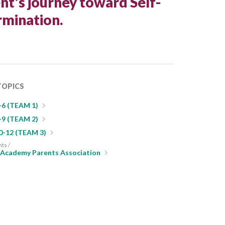
nt's journey toward Self-
mination.
TOPICS
-6 (TEAM 1)
-9 (TEAM 2)
0-12 (TEAM 3)
nts /
s Academy Parents Association