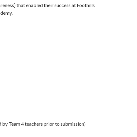
reness) that enabled their success at Foothills
demy.
d by Team 4 teachers prior to submission)