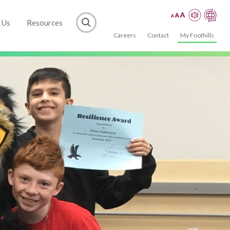
 Us
Resources
Careers
Contact
My Foothills