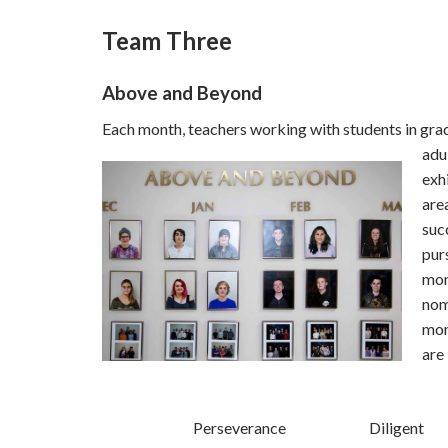
Team Three
Above and Beyond
Each month, teachers working with students in gra
adu
exh
are
suc
pur
mon
nom
mon
are
Perseverance
Diligent