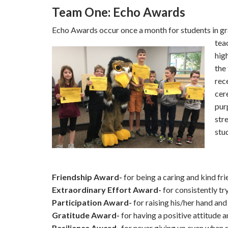
Team One: Echo Awards
Echo Awards occur once a month for students in gr
tea
hig
the
rec
cer
pur
str
stu
Friendship Award-
for being a caring and kind fri
Extraordinary Effort Award-
for consistently try
Participation Award-
for raising his/her hand and
Gratitude Award-
for having a positive attitude 
Resilience Award-
for never giving up even when 