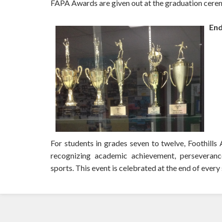
FAPA Awards are given out at the graduation cere
End
For students in grades seven to twelve, Foothil
recognizing academic achievement, perseverance,
sports. This event is celebrated at the end of every