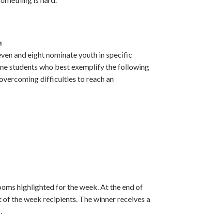
h
ven and eight nominate youth in specific
ne students who best exemplify the following
overcoming difficulties to reach an
oms highlighted for the week. At the end of
 of the week recipients. The winner receives a
.