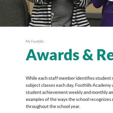
My Foothills
/
Awards & Re
While each staff member identifies student
subject classes each day, Foothills Academy 
student achievement weekly and monthly am
examples of the ways the school recognize
throughout the school year.