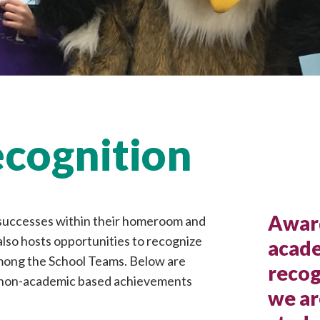
cognition
Award
 successes within their homeroom and
also hosts opportunities to recognize
acade
ong the School Teams. Below are
recog
s non-academic based achievements
we ar