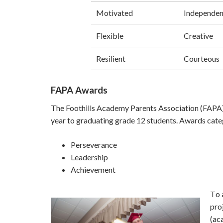
Motivated
Independen
Flexible
Creative
Resilient
Courteous
FAPA Awards
The Foothills Academy Parents Association (FAPA)
year to graduating grade 12 students. Awards cate
Perseverance
Leadership
Achievement
T
o 
pro
(ac