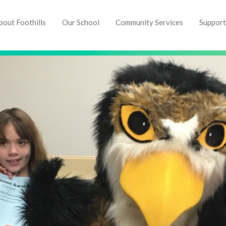
bout Foothills
Our School
Community Services
Support