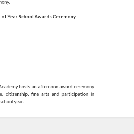
mony.
 of Year School Awards Ceremony
ls Academy hosts an afternoon award ceremony
 citizenship, fine arts and participation in
 school year.