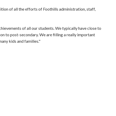
n of all the efforts of Foothills administration, staff,
hievements of all our students. We typically have close to
on to post-secondary. We are filling a really important
many kids and families."