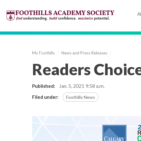
A
My Foothills
/
News and Press Releases
/
Readers Choic
Jan. 5, 2021
9:58 a.m.
Published:
Filed under:
Foothills News