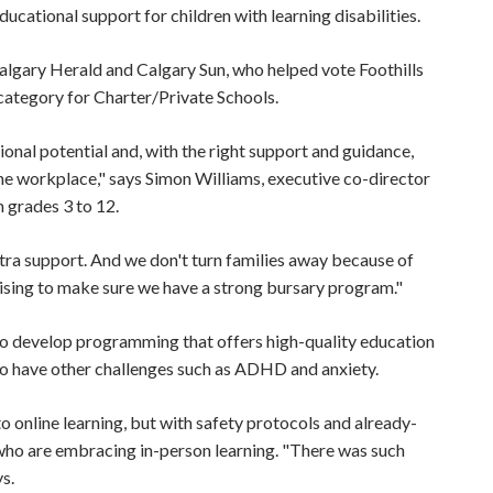
ducational support for children with learning disabilities.
algary Herald and Calgary Sun, who helped vote Foothills
ategory for Charter/Private Schools.
ional potential and, with the right support and guidance,
he workplace," says Simon Williams, executive co-director
m grades 3 to 12.
tra support. And we don't turn families away because of
raising to make sure we have a strong bursary program."
ty to develop programming that offers high-quality education
also have other challenges such as ADHD and anxiety.
 online learning, but with safety protocols and already-
 who are embracing in-person learning. "There was such
ys.