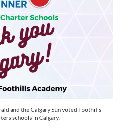
rald and the Calgary Sun voted Foothills
ers schools in Calgary.