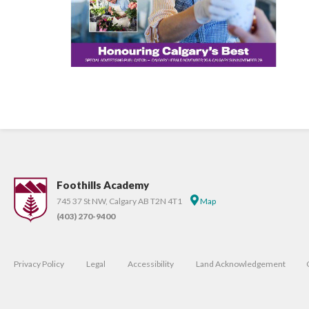
Foothills Academy
745 37 St NW, Calgary AB T2N 4T1
Map
(403) 270-9400
Privacy Policy
Legal
Accessibility
Land Acknowledgement