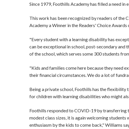
Since 1979, Foothills Academy has filled a need in e
This work has been recognized by readers of the C
Academy a Winner in the Readers' Choice Awards c
"Every student with a learning disability has except
can be exceptional in school, post-secondary and t
of the school, which serves some 300 students fro
"Kids and families come here because they need ex
their financial circumstances. We do a lot of fund
Being a private school, Foothills has the flexibili
for children with learning disabilities who might 
Foothills responded to COVID-19 by transferring to
modest class sizes, it is again welcoming students
enthusiasm by the kids to come back," Williams sa