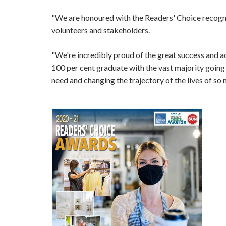
"We are honoured with the Readers' Choice recognitio
volunteers and stakeholders.
"We're incredibly proud of the great success and ac
100 per cent graduate with the vast majority going 
need and changing the trajectory of the lives of so 