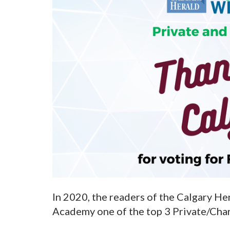
In 2020, the readers of the Calgary He
Academy one of the top 3 Private/Chart