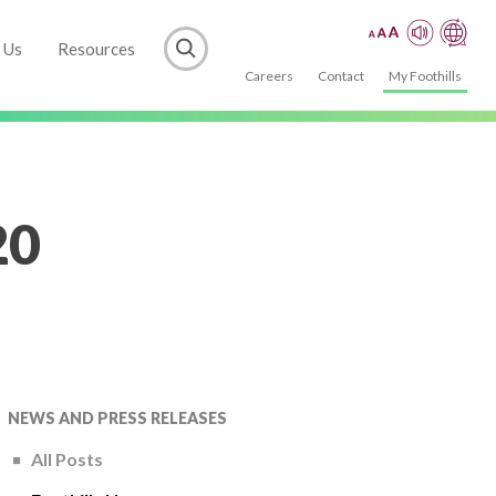
 Us
Resources
Careers
Contact
My Foothills
20
NEWS AND PRESS RELEASES
All Posts