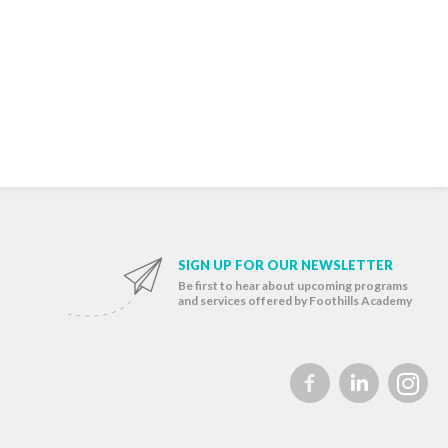
SIGN UP FOR OUR NEWSLETTER
Be first to hear about upcoming programs
and services offered by Foothills Academy