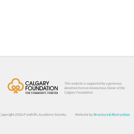
This website is supported by a generous
donation from an Anonymous Donor at the
Calgary Foundation
Copyright 2026 Foothills Academy Society
Website by
Structured Abstraction