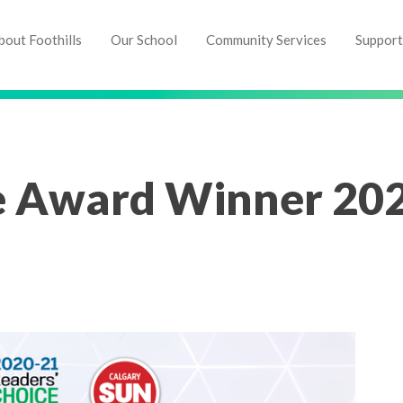
bout Foothills
Our School
Community Services
Support
e Award Winner 20