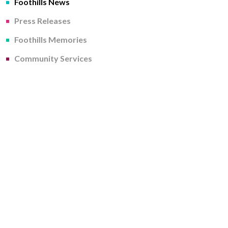
Foothills News
Press Releases
Foothills Memories
Community Services