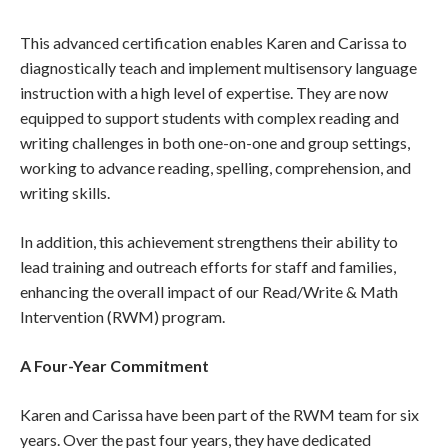
This advanced certification enables Karen and Carissa to
diagnostically teach and implement multisensory language
instruction with a high level of expertise. They are now
equipped to support students with complex reading and
writing challenges in both one-on-one and group settings,
working to advance reading, spelling, comprehension, and
writing skills.
In addition, this achievement strengthens their ability to
lead training and outreach efforts for staff and families,
enhancing the overall impact of our Read/Write & Math
Intervention (RWM) program.
A Four-Year Commitment
Karen and Carissa have been part of the RWM team for six
years. Over the past four years, they have dedicated