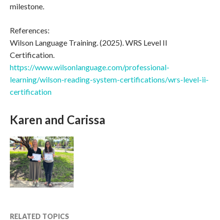
milestone.
References:
Wilson Language Training. (2025). WRS Level II
Certification.
https://www.wilsonlanguage.com/professional-
learning/wilson-reading-system-certifications/wrs-level-ii-
certification
Karen and Carissa
RELATED TOPICS