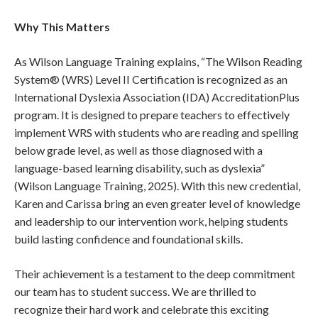
Why This Matters
As Wilson Language Training explains, “The Wilson Reading
System® (WRS) Level II Certification is recognized as an
International Dyslexia Association (IDA) AccreditationPlus
program. It is designed to prepare teachers to effectively
implement WRS with students who are reading and spelling
below grade level, as well as those diagnosed with a
language-based learning disability, such as dyslexia”
(Wilson Language Training, 2025). With this new credential,
Karen and Carissa bring an even greater level of knowledge
and leadership to our intervention work, helping students
build lasting confidence and foundational skills.
Their achievement is a testament to the deep commitment
our team has to student success. We are thrilled to
recognize their hard work and celebrate this exciting