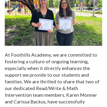
At Foothills Academy, we are committed to
fostering a culture of ongoing learning,
especially when it directly enhances the
support we provide to our students and
families. We are thrilled to share that two of
our dedicated Read/Write & Math
Intervention team members, Karen Monner
and Carissa Backus, have successfully