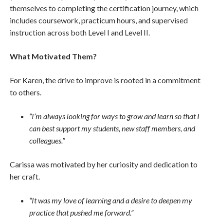
themselves to completing the certification journey, which
includes coursework, practicum hours, and supervised
instruction across both Level I and Level II.
What Motivated Them?
For Karen, the drive to improve is rooted in a commitment
to others.
“I’m always looking for ways to grow and learn so that I
can best support my students, new staff members, and
colleagues.”
Carissa was motivated by her curiosity and dedication to
her craft.
“It was my love of learning and a desire to deepen my
practice that pushed me forward.”