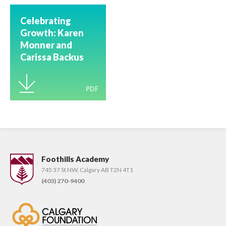
Celebrating
Growth: Karen
Monner and
Carissa Backus
Earn Advanced
Wilson
PDF
Certification
Foothills Academy
745 37 St NW, Calgary AB T2N 4T1
(403) 270-9400