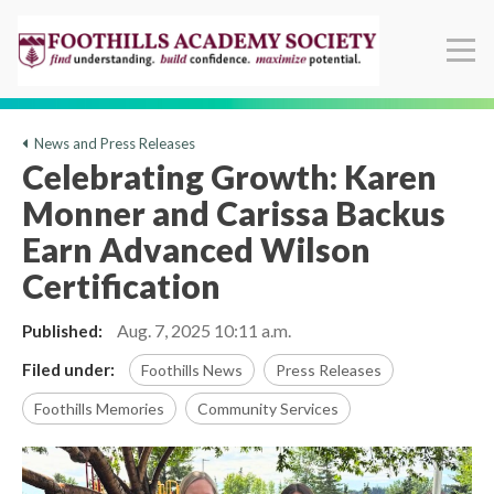
News and Press Releases
Celebrating Growth: Karen
Monner and Carissa Backus
Earn Advanced Wilson
Certification
Aug. 7, 2025
10:11 a.m.
Published:
Filed under:
Foothills News
Press Releases
Foothills Memories
Community Services