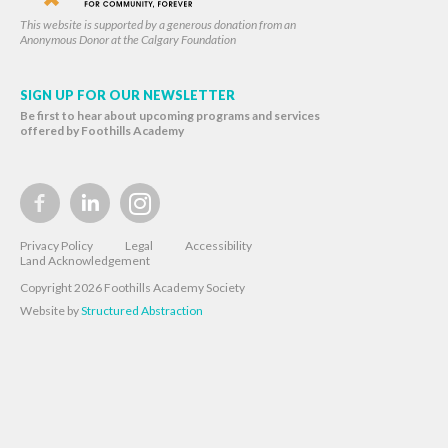
This website is supported by a generous donation from an
Anonymous Donor at the Calgary Foundation
SIGN UP FOR OUR NEWSLETTER
Be first to hear about upcoming programs and services
offered by Foothills Academy
Privacy Policy
Legal
Accessibility
Land Acknowledgement
Copyright 2026 Foothills Academy Society
Website by
Structured Abstraction