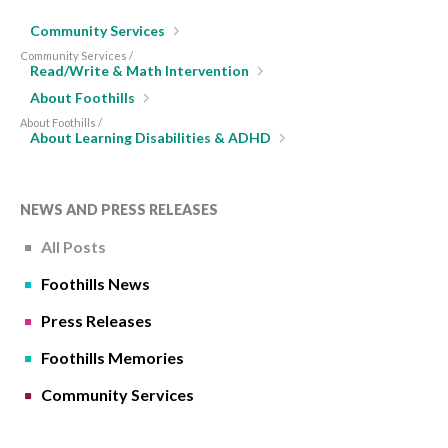
Community Services
Community Services /
Read/Write & Math Intervention
About Foothills
About Foothills /
About Learning Disabilities & ADHD
NEWS AND PRESS RELEASES
All Posts
Foothills News
Press Releases
Foothills Memories
Community Services