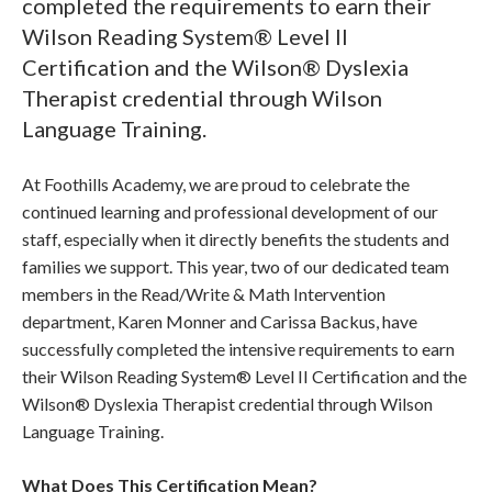
completed the requirements to earn their
Wilson Reading System® Level II
Certification and the Wilson® Dyslexia
Therapist credential through Wilson
Language Training.
At Foothills Academy, we are proud to celebrate the
continued learning and professional development of our
staff, especially when it directly benefits the students and
families we support. This year, two of our dedicated team
members in the Read/Write & Math Intervention
department, Karen Monner and Carissa Backus, have
successfully completed the intensive requirements to earn
their Wilson Reading System® Level II Certification and the
Wilson® Dyslexia Therapist credential through Wilson
Language Training.
What Does This Certification Mean?