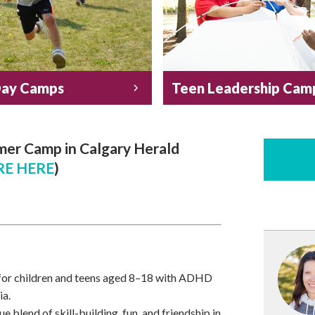
Day Camps
Teen Leadership Cam
er Camp in Calgary Herald
E HERE
)
for children and teens aged 8–18 with ADHD
ia.
 blend of skill-building, fun, and friendship in