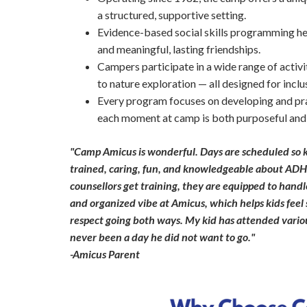
a structured, supportive setting.
Evidence-based social skills programming he
and meaningful, lasting friendships.
Campers participate in a wide range of activ
to nature exploration — all designed for inclu
Every program focuses on developing and prac
each moment at camp is both purposeful and
"Camp Amicus is wonderful. Days are scheduled so k
trained, caring, fun, and knowledgeable about ADH
counsellors get training, they are equipped to handl
and organized vibe at Amicus, which helps kids feel 
respect going both ways. My kid has attended variou
never been a day he did not want to go."
-Amicus Parent