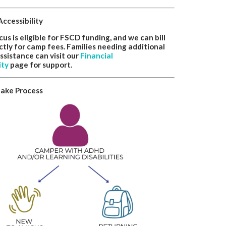
Accessibility
s is eligible for FSCD funding, and we can bill
tly for camp fees. Families needing additional
assistance can visit our
Financial
ity
page for support.
take Process