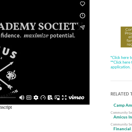
*Click here 
**Click here
application.
RELATED 
Camp Ami
Community Se
Amicus In
Community Se
Financial