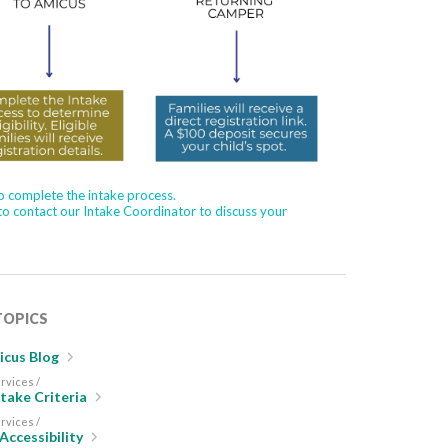
to complete the intake process.
 to contact our Intake Coordinator to discuss your
TOPICS
cus Blog
rvices /
take Criteria
rvices /
 Accessibility