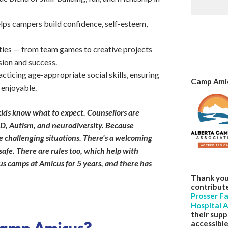
lps campers build confidence, self-esteem,
ities — from team games to creative projects
sion and success.
ticing age-appropriate social skills, ensuring
Camp Amic
 enjoyable.
ids know what to expect. Counsellors are
D, Autism, and neurodiversity. Because
e challenging situations. There's a welcoming
safe. There are rules too, which help with
s camps at Amicus for 5 years, and there has
Thank you
contribut
Prosser F
Hospital A
their supp
accessible