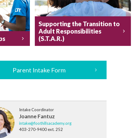
Supporting the Transition to
Adult Responsibilities
ps
(S.T.A.R.)
Parent Intake Form
Intake Coordinator
Joanne Fantuz
intake@foothillsacademy.org
403-270-9400 ext. 252