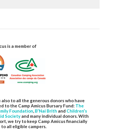
us is a member of
 also to all the generous donors who have
ed to the Camp Amicus Bursary Fund:
The
amily Foundation
,
B’Nai
Brith
and
Children’s
id Society
and many individual donors. With
ort, we try to keep Camp Amicus financially
 to all eligible campers.