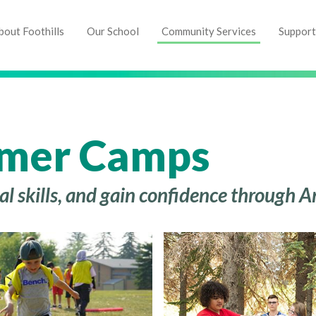
bout Foothills
Our School
Community Services
Support
mer Camps
cial skills, and gain confidence throug