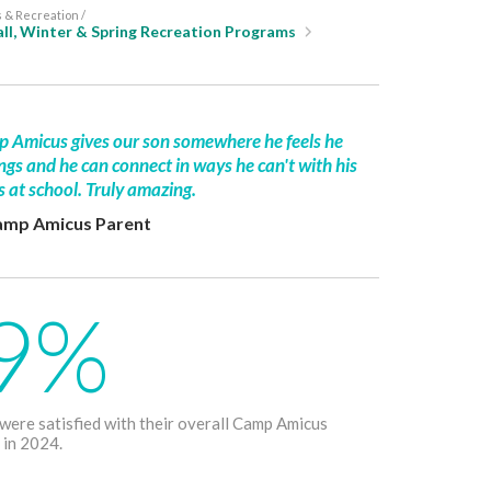
& Recreation /
ll, Winter & Spring Recreation Programs
 Amicus gives our son somewhere he feels he
ngs and he can connect in ways he can't with his
s at school. Truly amazing.
amp Amicus Parent
9%
 were satisfied with their overall Camp Amicus
 in 2024.