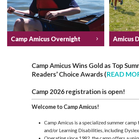
Camp Amicus Overnight
Amicus 
Camp Amicus Wins Gold as Top Summ
Readers’ Choice Awards
(
READ MOR
Camp 2026 registration is open!
Welcome to Camp Amicus!
Camp Amicus is a specialized summer camp 
and/or Learning Disabilities, including Dyslex
Operating since 1982, the camp offers a unique