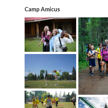
Camp Amicus