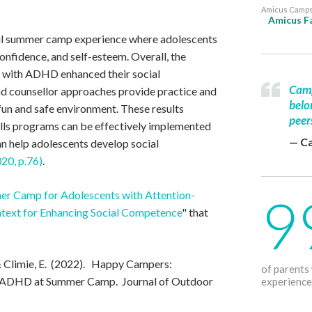
Amicus Camps 
Amicus Fa
ul summer camp experience where adolescents
confidence, and self-esteem. Overall, the
s with ADHD enhanced their social
Camp
d counsellor approaches provide practice and
belo
 fun and safe environment. These results
peer
ills programs can be effectively implemented
— C
n help adolescents develop social
020, p.76)
.
9
r Camp for Adolescents with Attention-
ntext for Enhancing Social Competence
" that
 & Climie, E. (2022). Happy Campers:
of parents
h ADHD at Summer Camp. Journal of Outdoor
experience