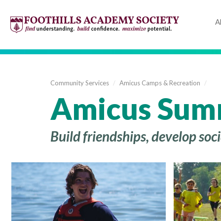
A
Community Services
/
Amicus Camps & Recreation
/
Amicus Sum
Build friendships, develop so