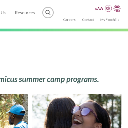
 Us
Resources
Careers
Contact
My Foothills
h Amicus summer camp programs.