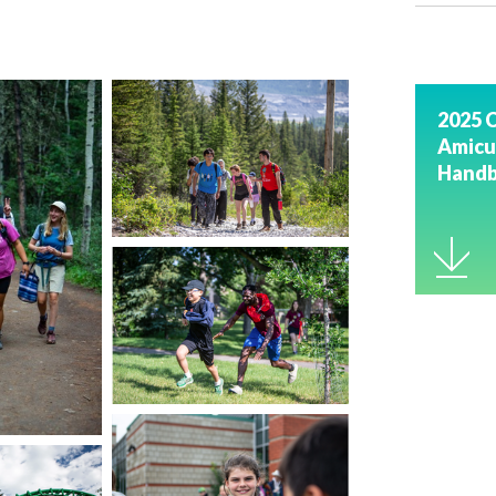
2025 
Amicu
Hand