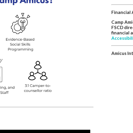
Financial 
Camp Amicu
FSCD direc
financial 
Accessibil
Amicus In