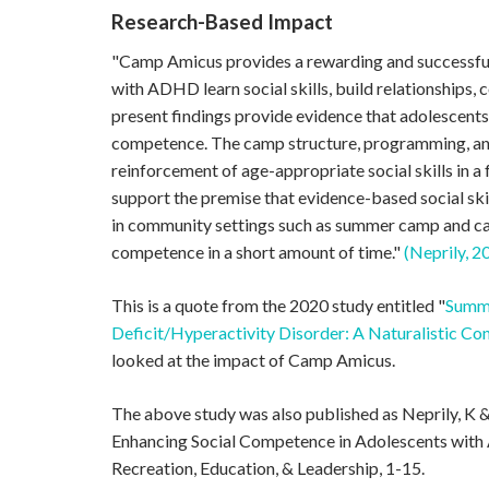
Research-Based Impact
"Camp Amicus provides a rewarding and successf
with ADHD learn social skills, build relationships, 
present findings provide evidence that adolescent
competence. The camp structure, programming, an
reinforcement of age-appropriate social skills in a
support the premise that evidence-based social sk
in community settings such as summer camp and ca
competence in a short amount of time."
(Neprily, 2
This is a quote from the 2020 study entitled "
Summe
Deficit/Hyperactivity Disorder: A Naturalistic Co
looked at the impact of Camp Amicus.
The above study was also published as Neprily, K
Enhancing Social Competence in Adolescents wit
Recreation, Education, & Leadership, 1-15.